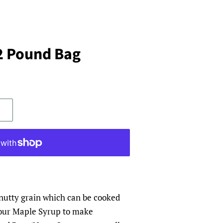
.2 Pound Bag
 nutty grain which can be cooked
 our Maple Syrup to make