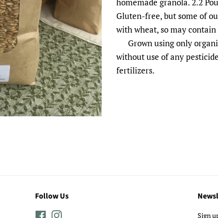
homemade granola. 2.2 Poun
Gluten-free, but some of o
with wheat, so may contain
Grown using only organic 
without use of any pesticide
fertilizers.
Follow Us
Newsl
Facebook
Instagram
Sign u