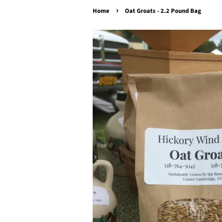
›
Home
Oat Groats - 2.2 Pound Bag