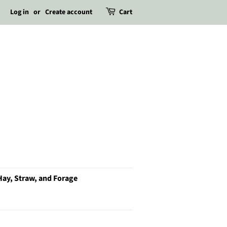
Log in
or
Create account
Cart
Hay, Straw, and Forage