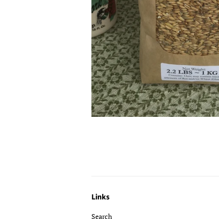
Links
Search