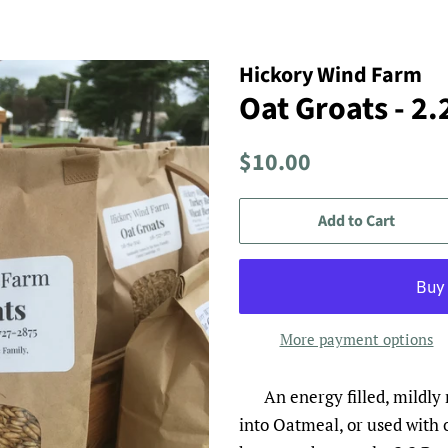
Hickory Wind Farm
Oat Groats - 2
Regular
Sale
$10.00
price
price
Add to Cart
More payment options
An energy filled, mildly
into Oatmeal, or used with