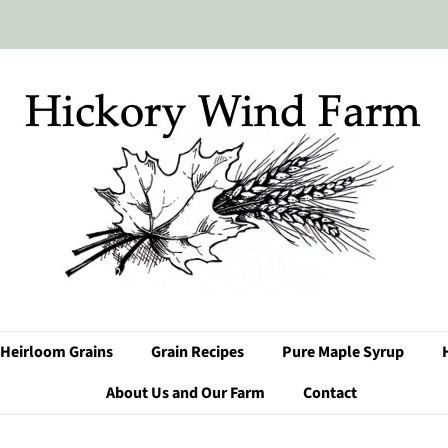
Heirloom Grains
Grain Recipes
Pure Maple Syrup
About Us and Our Farm
Contact