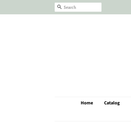
Search
Home
Catalog