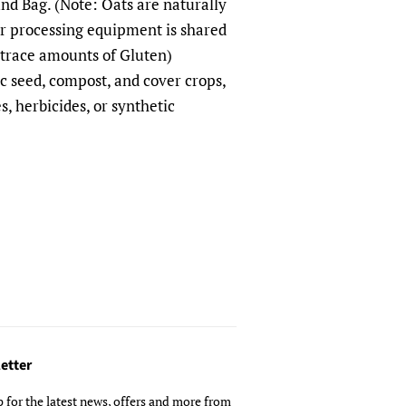
d Bag. (Note: Oats are naturally
ur processing equipment is shared
 trace amounts of Gluten)
seed, compost, and cover crops,
s, herbicides, or synthetic
etter
p for the latest news, offers and more from