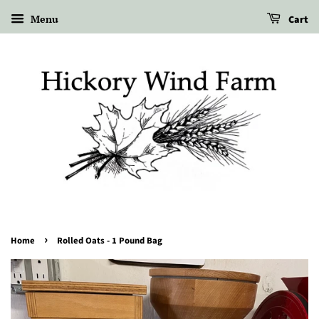
Menu
Cart
›
Home
Rolled Oats - 1 Pound Bag