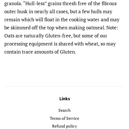
granola. “Hull-less” grains thresh free of the fibrous
outer husk in nearly all cases, but a few hulls may
remain which will float in the cooking water and may
be skimmed off the top when making oatmeal. Note:
Oats are naturally Gluten-free, but some of our
processing equipment is shared with wheat, so may
contain trace amounts of Gluten.
Links
Search
Terms of Service
Refund policy