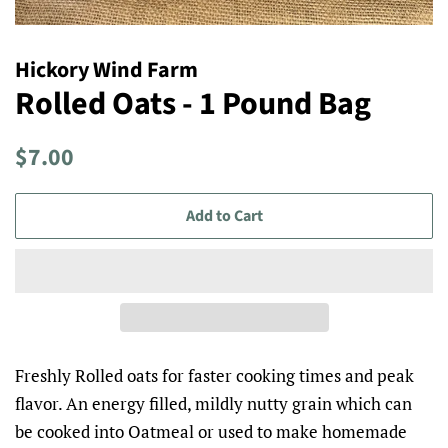
Hickory Wind Farm
Rolled Oats - 1 Pound Bag
Regular
Sale
$7.00
price
price
Add to Cart
Freshly Rolled oats for faster cooking times and peak
flavor. An energy filled, mildly nutty grain which can
be cooked into Oatmeal or used to make homemade